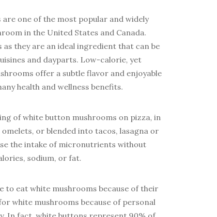
are one of the most popular and widely
shroom in the United States and Canada.
ss as they are an ideal ingredient that can be
cuisines and dayparts. Low-calorie, yet
shrooms offer a subtle flavor and enjoyable
many health and wellness benefits.
rving of white button mushrooms on pizza, in
, omelets, or blended into tacos, lasagna or
se the intake of micronutrients without
alories, sodium, or fat.
e to eat white mushrooms because of their
 for white mushrooms because of personal
ty. In fact, white buttons represent 90% of