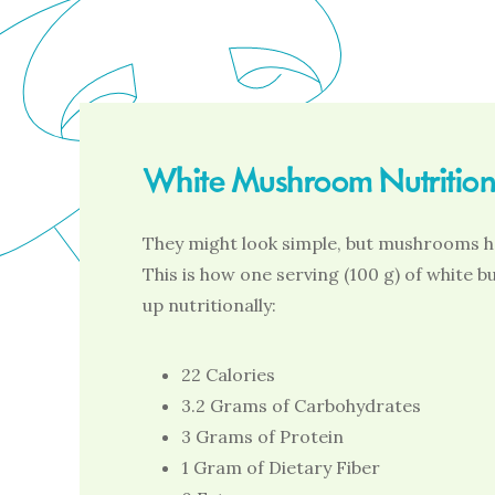
White Mushroom Nutritiona
They might look simple, but mushrooms ha
This is how one serving (100 g) of white
up nutritionally:
22 Calories
3.2 Grams of Carbohydrates
3 Grams of Protein
1 Gram of Dietary Fiber