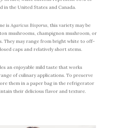
in the United States and Canada.
me is
Agaricus Bisporus
, this variety may be
button mushrooms, champignon mushroom, or
 They may range from bright white to off-
osed caps and relatively short stems.
s an enjoyable mild taste that works
range of culinary applications. To preserve
re them in a paper bag in the refrigerator
ntain their delicious flavor and texture.