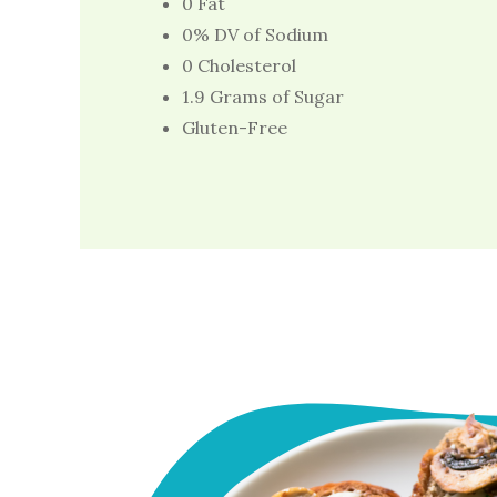
0 Fat
0% DV of Sodium
0 Cholesterol
1.9 Grams of Sugar
Gluten-Free