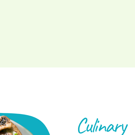
Culinary