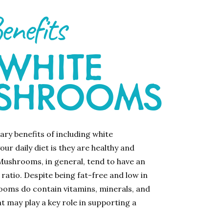
enefits
 WHITE
SHROOMS
ary benefits of including white
ur daily diet is they are healthy and
 Mushrooms, in general, tend to have an
 ratio. Despite being fat-free and low in
ooms do contain vitamins, minerals, and
t may play a key role in supporting a