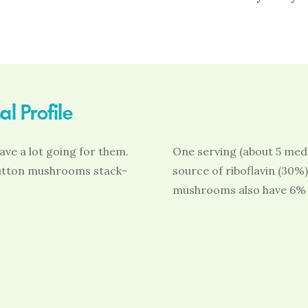
l Profile
ve a lot going for them.
One serving (about 5 med
 button mushrooms stack-
source of riboflavin (30%
mushrooms also have 6% 