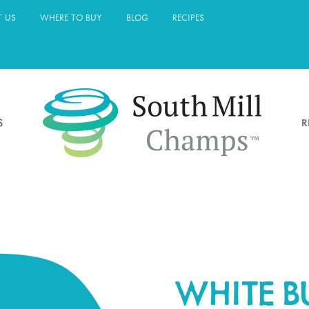
 US
WHERE TO BUY
BLOG
RECIPES
S
R
WHITE 