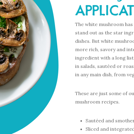
APPLICA
The white mushroom has a
stand out as the star ing
dishes. But white mushro
more rich, savory and int
ingredient with a long li
in salads, sautéed or roas
in any main dish, from veg
These are just some of o
mushroom recipes.
Sautéed and smother
Sliced and integrated