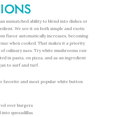
TIONS
n unmatched ability to blend into dishes or
redient. We see it on both simple and exotic
om flavor automatically increases, becoming
ense when cooked. That makes it a priority
st of culinary uses. Try white mushrooms raw
ted in pasta, on pizza, and as an ingredient
an to surf and turf.
ur favorite and most popular white button
ed over burgers
 into quesadillas