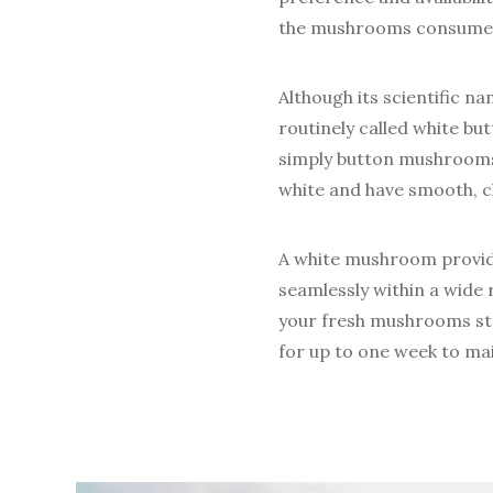
the mushrooms consumed 
Although its scientific na
routinely called white 
simply button mushrooms.
white and have smooth, cl
A white mushroom provide
seamlessly within a wide 
your fresh mushrooms sto
for up to one week to mai