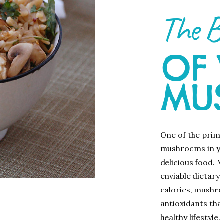
The B
OF
MU
One of the prim
mushrooms in yo
delicious food.
enviable dietary
calories, mushr
antioxidants tha
healthy lifestyle.