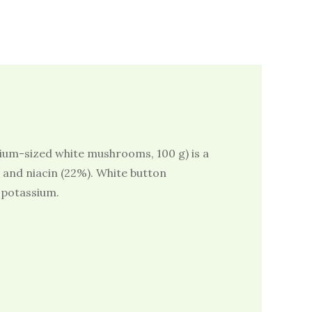
ium-sized white mushrooms, 100 g) is a
) and niacin (22%). White button
potassium.