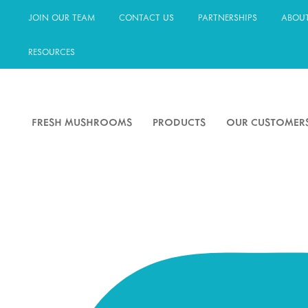
JOIN OUR TEAM
CONTACT US
PARTNERSHIPS
ABOUT
RESOURCES
FRESH MUSHROOMS
PRODUCTS
OUR CUSTOMER