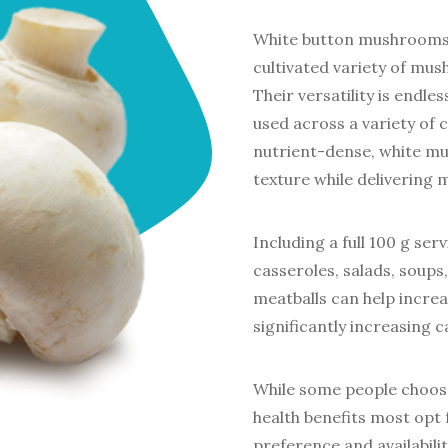
White button mushrooms 
cultivated variety of mu
Their versatility is endle
used across a variety of 
nutrient-dense, white mu
texture while delivering 
Including a full 100 g se
casseroles, salads, soups
meatballs can help increa
significantly increasing c
While some people choos
health benefits most opt
preference and availabili