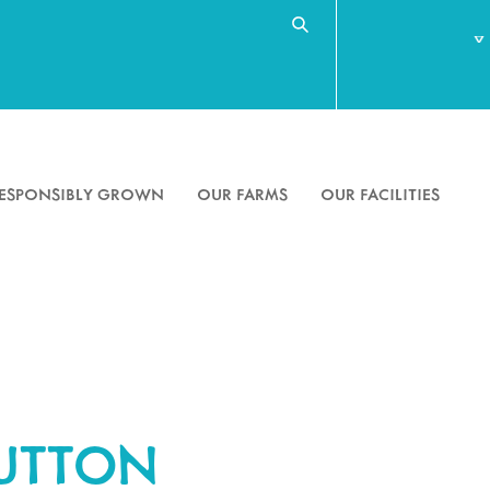
Search
Search
for
ESPONSIBLY GROWN
OUR FARMS
OUR FACILITIES
BUTTON