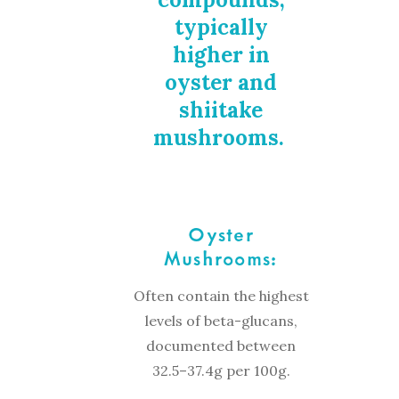
typically
higher in
oyster and
shiitake
mushrooms.
Oyster
Mushrooms:
Often contain the highest
levels of beta-glucans,
documented between
32.5–37.4g per 100g.