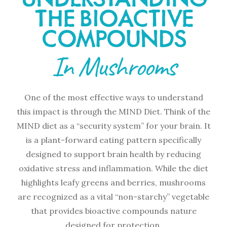
THE BIOACTIVE
COMPOUNDS
In Mushrooms
One of the most effective ways to understand
this impact is through the MIND Diet. Think of the
MIND diet as a “security system” for your brain. It
is a plant-forward eating pattern specifically
designed to support brain health by reducing
oxidative stress and inflammation. While the diet
highlights leafy greens and berries, mushrooms
are recognized as a vital “non-starchy” vegetable
that provides bioactive compounds nature
designed for protection.