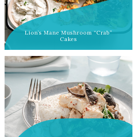
Lion’s Mane Mushroom “Crab”
Cakes