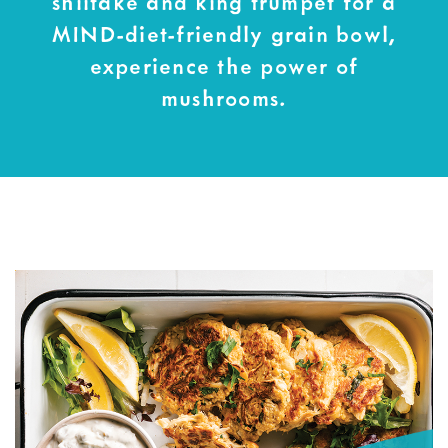
shiitake and king trumpet for a
MIND-diet-friendly grain bowl,
experience the power of
mushrooms.