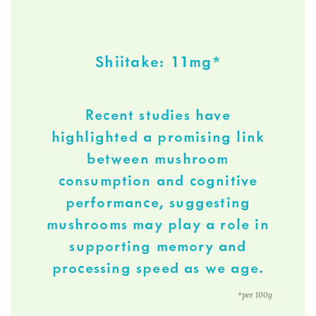
Shiitake: 11mg*
Recent studies have
highlighted a promising link
between mushroom
consumption and cognitive
performance, suggesting
mushrooms may play a role in
supporting memory and
processing speed as we age.
*per 100g