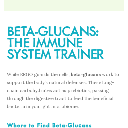
BETA-GLUCANS:
THE IMMUNE
SYSTEM TRAINER
While ERGO guards the cells,
beta-glucans
work to
support the body’s natural defenses. These long-
chain carbohydrates act as prebiotics, passing
through the digestive tract to feed the beneficial
bacteria in your gut microbiome.
Where to Find Beta-Glucans