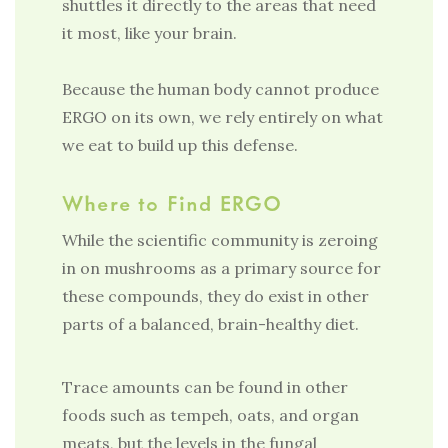
shuttles it directly to the areas that need
it most, like your brain.
Because the human body cannot produce
ERGO on its own, we rely entirely on what
we eat to build up this defense.
Where to Find ERGO
While the scientific community is zeroing
in on mushrooms as a primary source for
these compounds, they do exist in other
parts of a balanced, brain-healthy diet.
Trace amounts can be found in other
foods such as tempeh, oats, and organ
meats, but the levels in the fungal