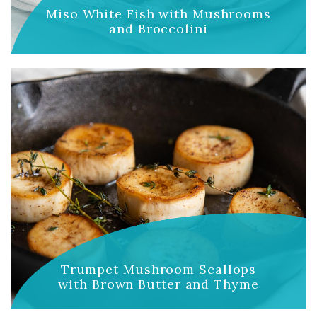
Miso White Fish with Mushrooms
and Broccolini
Trumpet Mushroom Scallops
with Brown Butter and Thyme