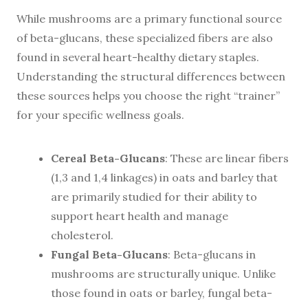
While mushrooms are a primary functional source
of beta-glucans, these specialized fibers are also
found in several heart-healthy dietary staples.
Understanding the structural differences between
these sources helps you choose the right “trainer”
for your specific wellness goals.
Cereal Beta-Glucans
: These are linear fibers
(1,3 and 1,4 linkages) in oats and barley that
are primarily studied for their ability to
support heart health and manage
cholesterol.
Fungal Beta-Glucans
: Beta-glucans in
mushrooms are structurally unique. Unlike
those found in oats or barley, fungal beta-