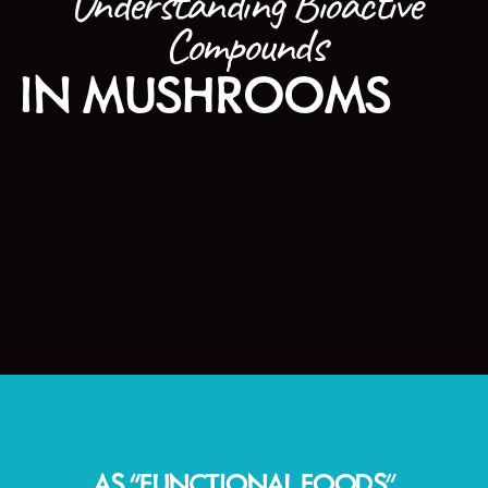
Understanding Bioactive
Compounds
IN MUSHROOMS
AS “FUNCTIONAL FOODS”