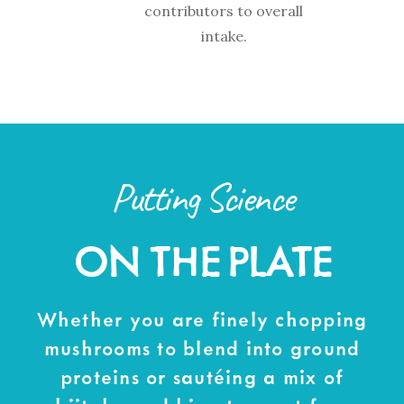
contributors to overall
intake.
Putting Science
ON THE PLATE
Whether you are finely chopping
mushrooms to blend into ground
proteins or sautéing a mix of