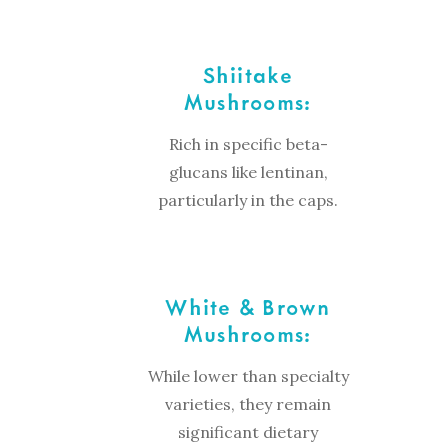
Shiitake
Mushrooms:
Rich in specific beta-
glucans like lentinan,
particularly in the caps.
White & Brown
Mushrooms:
While lower than specialty
varieties, they remain
significant dietary