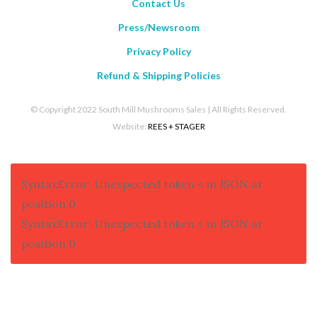
Contact Us
Press/Newsroom
Privacy Policy
Refund & Shipping Policies
© Copyright 2022 South Mill Mushrooms Sales | All Rights Reserved.
Website:
REES + STAGER
SyntaxError: Unexpected token < in JSON at
position 0
SyntaxError: Unexpected token < in JSON at
position 0