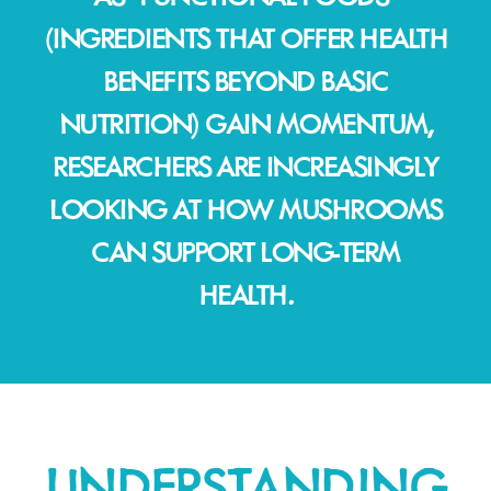
(INGREDIENTS THAT OFFER HEALTH
BENEFITS BEYOND BASIC
NUTRITION) GAIN MOMENTUM,
RESEARCHERS ARE INCREASINGLY
LOOKING AT HOW MUSHROOMS
CAN SUPPORT LONG-TERM
HEALTH.
UNDERSTANDING