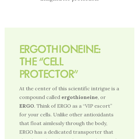
ERGOTHIONEINE:
THE “CELL
PROTECTOR”
At the center of this scientific intrigue is a
compound called
ergothioneine
, or
ERGO
. Think of ERGO as a “VIP escort”
for your cells. Unlike other antioxidants
that float aimlessly through the body,
ERGO has a dedicated transporter that