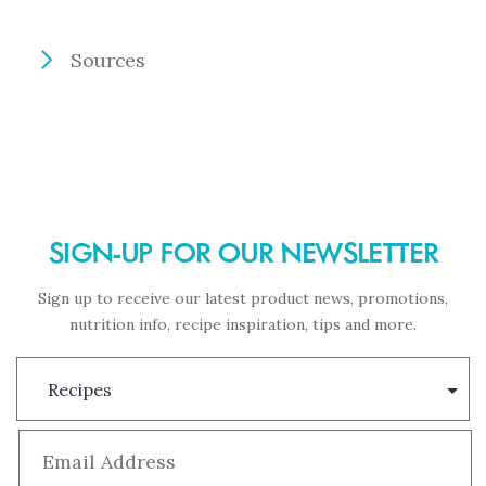
Sources
SIGN-UP FOR OUR NEWSLETTER
Sign up to receive our latest product news, promotions,
nutrition info, recipe inspiration, tips and more.
Subscription
Type
Email
*