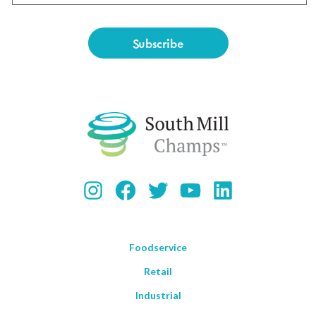
Instagram
Facebook
Twitter
YouTube
LinkedIn
Foodservice
Retail
Industrial