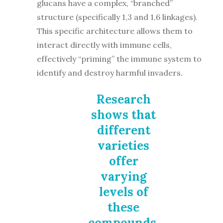
glucans have a complex, “branched”
structure (specifically 1,3 and 1,6 linkages).
This specific architecture allows them to
interact directly with immune cells,
effectively “priming” the immune system to
identify and destroy harmful invaders.
Research
shows that
different
varieties
offer
varying
levels of
these
compounds,