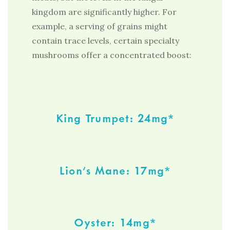
kingdom are significantly higher. For
example, a serving of grains might
contain trace levels, certain specialty
mushrooms offer a concentrated boost:
King Trumpet: 24mg*
Lion’s Mane: 17mg*
Oyster: 14mg*