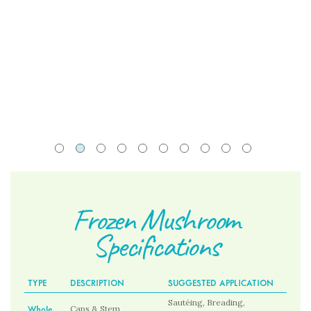
Frozen Mushroom
Specifications
TYPE
DESCRIPTION
SUGGESTED APPLICATION
Sautéing, Breading,
Whole
Caps & Stem