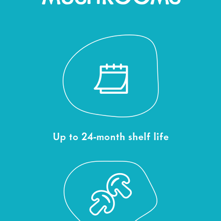
Up to 24-month shelf life