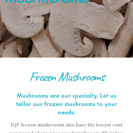
Frozen Mushrooms
Mushrooms are our specialty. Let us
tailor our frozen mushrooms to your
needs.
IQF frozen mushrooms also have the lowest cost