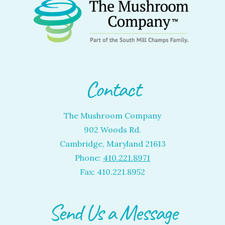
Contact
The Mushroom Company
902 Woods Rd.
Cambridge, Maryland 21613
Phone:
410.221.8971
Fax: 410.221.8952
Send Us a Message