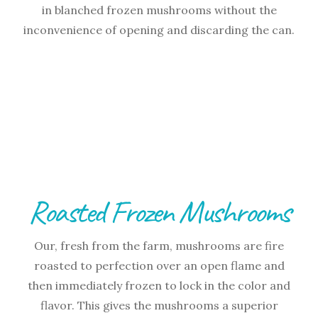
in blanched frozen mushrooms without the
inconvenience of opening and discarding the can.
Roasted Frozen Mushrooms
Our, fresh from the farm, mushrooms are fire
roasted to perfection over an open flame and
then immediately frozen to lock in the color and
flavor. This gives the mushrooms a superior