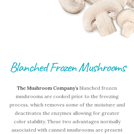
Blanched Frozen Mushrooms
The Mushroom Company’s
blanched frozen
mushrooms are cooked prior to the freezing
process, which removes some of the moisture and
deactivates the enzymes allowing for greater
color stability. These two advantages normally
associated with canned mushrooms are present