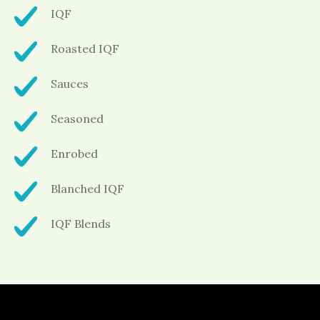
IQF
Roasted IQF
Sauces
Seasoned
Enrobed
Blanched IQF
IQF Blends