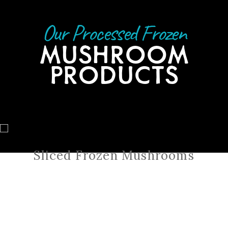
Our Processed Frozen
MUSHROOM
PRODUCTS
Sliced Frozen Mushrooms