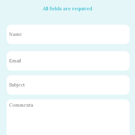
All fields are required
Name
(Required)
First
Email
(Required)
Untitled
Untitled
(Required)