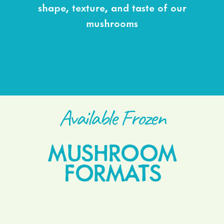
shape, texture, and taste of our
mushrooms
Available Frozen
MUSHROOM
FORMATS