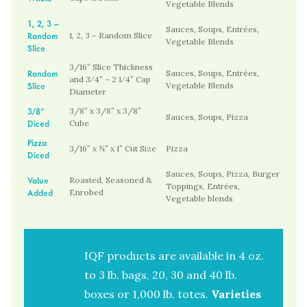
Vegetable Blends
1, 2, 3 –
Sauces, Soups, Entrées,
Random
1, 2, 3 – Random Slice
Vegetable Blends
Slice
3/16” Slice Thickness
Random
Sauces, Soups, Entrées,
and 3⁄4” – 2 1⁄4” Cap
Slice
Vegetable Blends
Diameter
3/8”
3/8” x 3/8” x 3/8”
Sauces, Soups, Pizza
Diced
Cube
Pizza
3/16” x ¾” x 1” Cut Size
Pizza
Diced
Sauces, Soups, Pizza, Burger
Value
Roasted, Seasoned &
Toppings, Entrées,
Added
Enrobed
Vegetable blends
IQF products are available in 4 oz.
to 3 lb. bags, 20, 30 and 40 lb.
boxes or 1,000 lb. totes.
Varieties