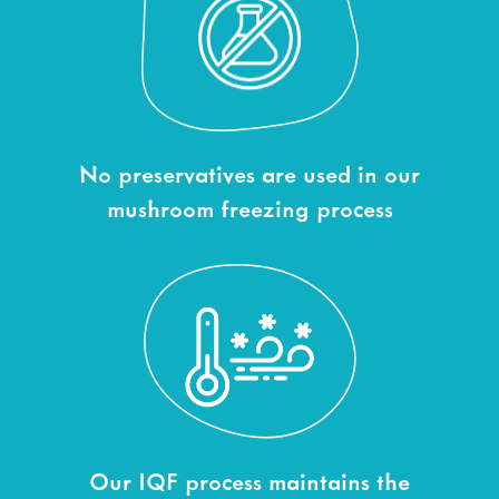
No preservatives are used in our
mushroom freezing process
Our IQF process maintains the