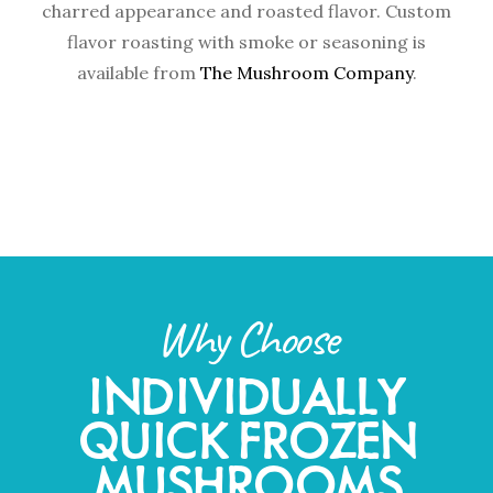
charred appearance and roasted flavor. Custom
flavor roasting with smoke or seasoning is
available from
The Mushroom Company
.
Why Choose
INDIVIDUALLY
QUICK FROZEN
MUSHROOMS