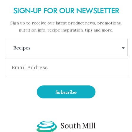
SIGN-UP FOR OUR NEWSLETTER
Sign up to receive our latest product news, promotions,
nutrition info, recipe inspiration, tips and more.
Subscription
Type
Email
*