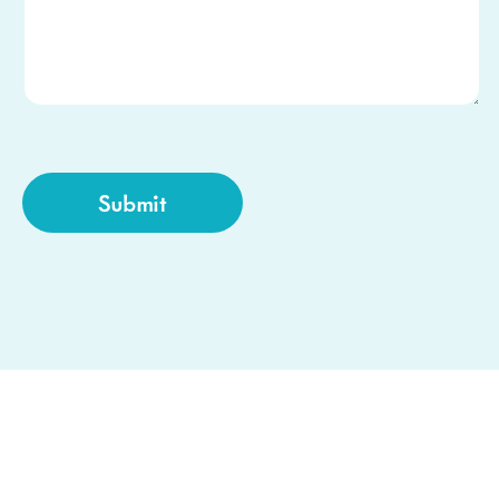
CAPTCHA