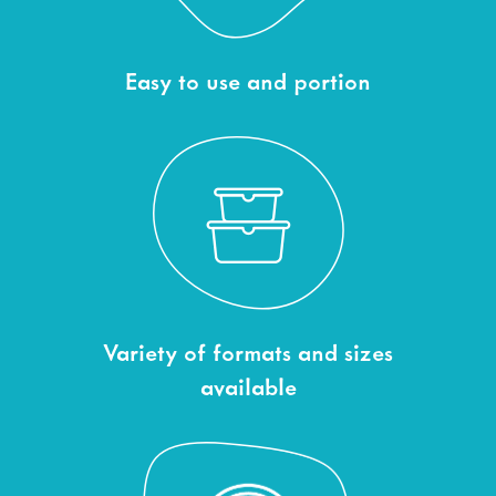
Easy to use and portion
Variety of formats and sizes
available