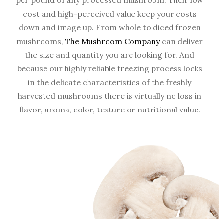
per pound of any processed mushroom. Their low
cost and high-perceived value keep your costs
down and image up. From whole to diced frozen
mushrooms,
The Mushroom Company
can deliver
the size and quantity you are looking for. And
because our highly reliable freezing process locks
in the delicate characteristics of the freshly
harvested mushrooms there is virtually no loss in
flavor, aroma, color, texture or nutritional value.