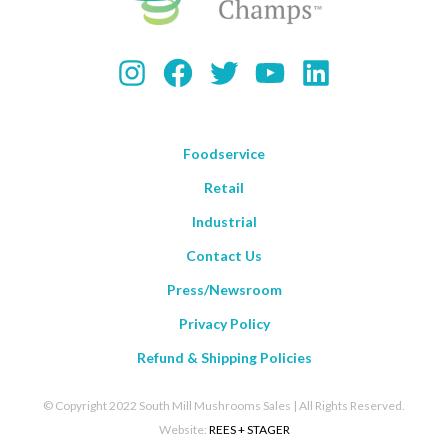
Instagram
Facebook
Twitter
YouTube
LinkedIn
Foodservice
Retail
Industrial
Contact Us
Press/Newsroom
Privacy Policy
Refund & Shipping Policies
© Copyright 2022 South Mill Mushrooms Sales | All Rights Reserved.
Website:
REES + STAGER