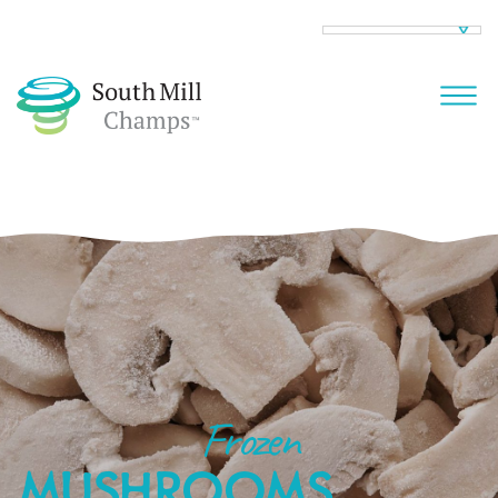
Frozen
MUSHROOMS