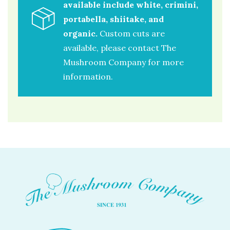
available include white, crimini,
portabella, shiitake, and
organic.
Custom cuts are
available, please contact The
Mushroom Company for more
information.