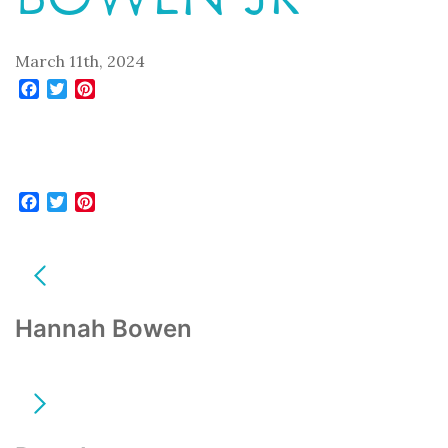
March 11th, 2024
Facebook
Twitter
Pinterest
Facebook
Twitter
Pinterest
POST
NAVIGATION
Hannah Bowen