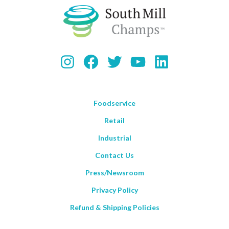
Instagram
Facebook
Twitter
YouTube
LinkedIn
Foodservice
Retail
Industrial
Contact Us
Press/Newsroom
Privacy Policy
Refund & Shipping Policies