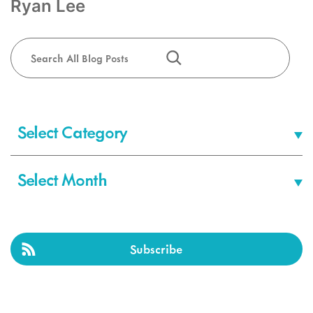
Ryan Lee
Search
Categories
Archives
Subscribe