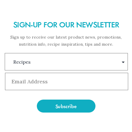
SIGN-UP FOR OUR NEWSLETTER
Sign up to receive our latest product news, promotions,
nutrition info, recipe inspiration, tips and more.
Subscription
Type
Email
*