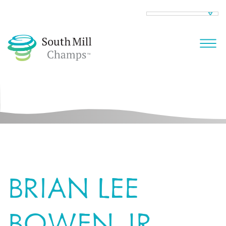
BRIAN LEE
BOWEN JR