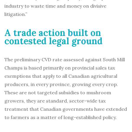
industry to waste time and money on divisive
litigation.”
A trade action built on
contested legal ground
The preliminary CVD rate assessed against South Mill
Champs is based primarily on provincial sales tax
exemptions that apply to all Canadian agricultural
producers, in every province, growing every crop.
These are not targeted subsidies to mushroom
growers, they are standard, sector-wide tax
treatment that Canadian governments have extended
to farmers as a matter of long-established policy.