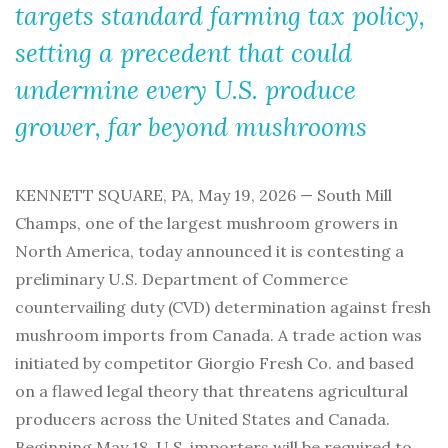
targets standard farming tax policy,
setting a precedent that could
undermine every U.S. produce
grower, far beyond mushrooms
KENNETT SQUARE, PA, May 19, 2026 — South Mill
Champs, one of the largest mushroom growers in
North America, today announced it is contesting a
preliminary U.S. Department of Commerce
countervailing duty (CVD) determination against fresh
mushroom imports from Canada. A trade action was
initiated by competitor Giorgio Fresh Co. and based
on a flawed legal theory that threatens agricultural
producers across the United States and Canada.
Beginning May 18, U.S. importers will be required to