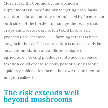
More recently, Commerce has opened a
supplementary line of inquiry targeting cash-basis
taxation — the accounting method used by farmers on
both sides of the border to manage the reality that
crops and livestock are often taxed before sale
proceeds are received. U.S. farming interests have
long-held that cash-basis taxation is not a subsidy but
an accommodation of conditions unique to
agriculture. Forcing producers into accrual-based
taxation could create serious, potentially existential,
liquidity problems for farms that owe tax on income
not yet realized.
The risk extends well
beyond mushrooms