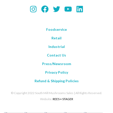
Instagram
Facebook
Twitter
YouTube
LinkedIn
Foodservice
Retail
Industrial
Contact Us
Press/Newsroom
Privacy Policy
Refund & Shipping Policies
© Copyright 2022 South Mill Mushrooms Sales | All Rights Reserved.
Website:
REES + STAGER