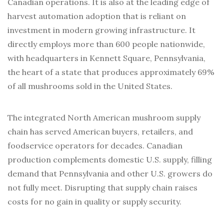
Canadian operations. It is also at the leading edge of
harvest automation adoption that is reliant on
investment in modern growing infrastructure. It
directly employs more than 600 people nationwide,
with headquarters in Kennett Square, Pennsylvania,
the heart of a state that produces approximately 69%
of all mushrooms sold in the United States.
The integrated North American mushroom supply
chain has served American buyers, retailers, and
foodservice operators for decades. Canadian
production complements domestic U.S. supply, filling
demand that Pennsylvania and other U.S. growers do
not fully meet. Disrupting that supply chain raises
costs for no gain in quality or supply security.