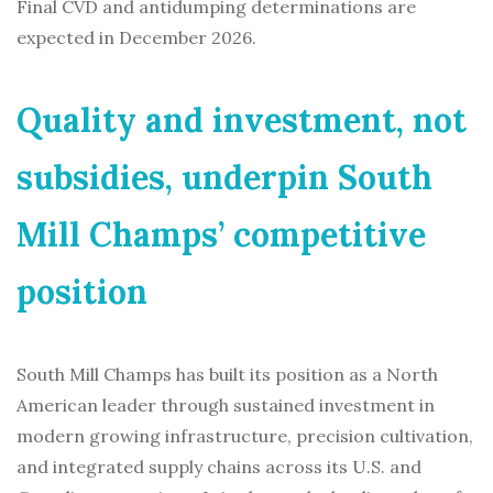
Final CVD and antidumping determinations are
expected in December 2026.
Quality and investment, not
subsidies, underpin South
Mill Champs’ competitive
position
South Mill Champs has built its position as a North
American leader through sustained investment in
modern growing infrastructure, precision cultivation,
and integrated supply chains across its U.S. and