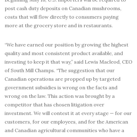
post cash duty deposits on Canadian mushrooms,
costs that will flow directly to consumers paying
more at the grocery store and in restaurants.
“We have earned our position by growing the highest
quality and most consistent product available, and
investing to keep it that way,” said Lewis Macleod, CEO
of South Mill Champs. “The suggestion that our
Canadian operations are propped up by targeted
government subsidies is wrong on the facts and
wrong on the law. This action was brought by a
competitor that has chosen litigation over
investment. We will contest it at every stage — for our
customers, for our employees, and for the American
and Canadian agricultural communities who have a