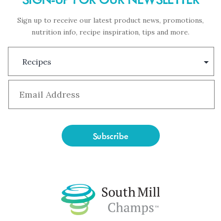
Sign up to receive our latest product news, promotions,
nutrition info, recipe inspiration, tips and more.
Subscription
Type
Email
*