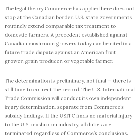
The legal theory Commerce has applied here does not
stop at the Canadian border. U.S. state governments
routinely extend comparable tax treatment to
domestic farmers. A precedent established against
Canadian mushroom growers today can be cited in a
future trade dispute against an American fruit
grower, grain producer, or vegetable farmer.
The determination is preliminary, not final — there is
still time to correct the record. The U.S. International
Trade Commission will conduct its own independent
injury determination, separate from Commerce’s
subsidy findings. If the USITC finds no material injury
to the U.S. mushroom industry, all duties are
terminated regardless of Commerce’s conclusions.