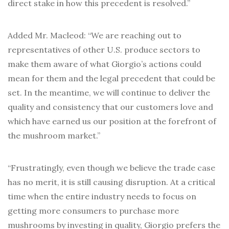
direct stake in how this precedent is resolved.”
Added Mr. Macleod: “We are reaching out to
representatives of other U.S. produce sectors to
make them aware of what Giorgio’s actions could
mean for them and the legal precedent that could be
set. In the meantime, we will continue to deliver the
quality and consistency that our customers love and
which have earned us our position at the forefront of
the mushroom market.”
“Frustratingly, even though we believe the trade case
has no merit, it is still causing disruption. At a critical
time when the entire industry needs to focus on
getting more consumers to purchase more
mushrooms by investing in quality, Giorgio prefers the