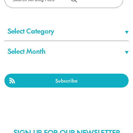
Categories
Archives
Subscribe
SIGN-UP FOR OUR NEWSLETTER