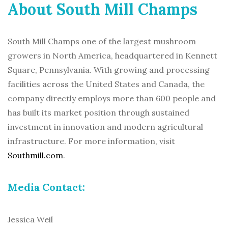
About South Mill Champs
South Mill Champs one of the largest mushroom
growers in North America, headquartered in Kennett
Square, Pennsylvania. With growing and processing
facilities across the United States and Canada, the
company directly employs more than 600 people and
has built its market position through sustained
investment in innovation and modern agricultural
infrastructure. For more information, visit
Southmill.com
.
Media Contact:
Jessica Weil