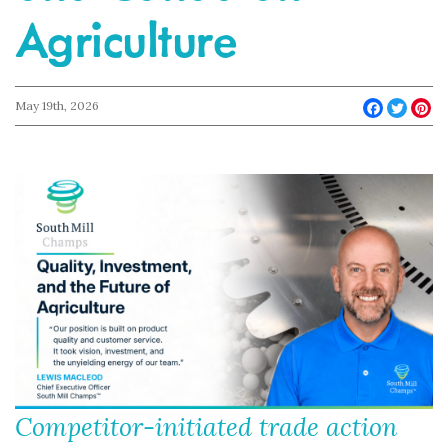
Agriculture
May 19th, 2026
Faceboo
Twit
Pi
Competitor-initiated trade action