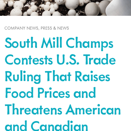
,
COMPANY NEWS
PRESS & NEWS
South Mill Champs
Contests U.S. Trade
Ruling That Raises
Food Prices and
Threatens American
and Canadian