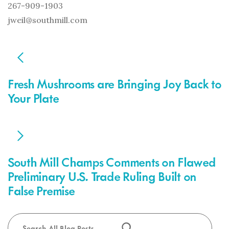
267-909-1903
jweil@southmill.com
POST
NAVIGATION
Fresh Mushrooms are Bringing Joy Back to
Your Plate
South Mill Champs Comments on Flawed
Preliminary U.S. Trade Ruling Built on
False Premise
Search