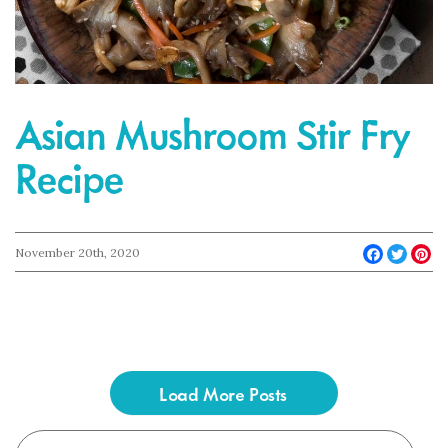
Asian Mushroom Stir Fry
Recipe
Faceboo
Twit
Pi
November 20th, 2020
Load More Posts
Search