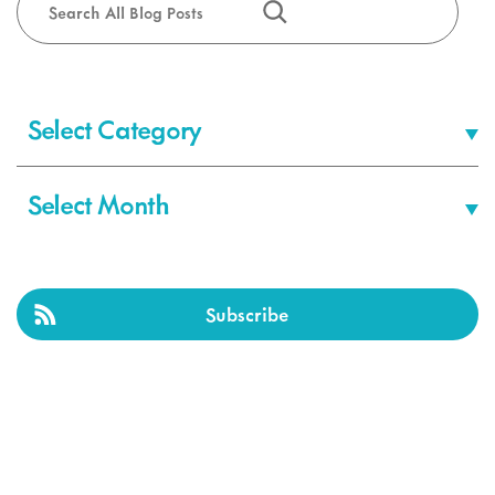
Categories
Archives
Subscribe