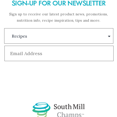
SIGN-UP FOR OUR NEWSLETTER
Sign up to receive our latest product news, promotions,
nutrition info, recipe inspiration, tips and more.
Subscription
Type
Email
*
Subscribe