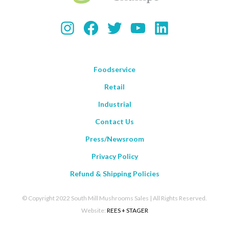
Instagram
Facebook
Twitter
YouTube
LinkedIn
Foodservice
Retail
Industrial
Contact Us
Press/Newsroom
Privacy Policy
Refund & Shipping Policies
© Copyright 2022 South Mill Mushrooms Sales | All Rights Reserved.
Website:
REES + STAGER