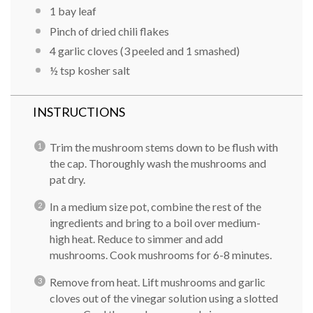
1 bay leaf
Pinch of dried chili flakes
4 garlic cloves (3 peeled and 1 smashed)
½ tsp
kosher salt
INSTRUCTIONS
Trim the mushroom stems down to be flush with
the cap. Thoroughly wash the mushrooms and
pat dry.
In a medium size pot, combine the rest of the
ingredients and bring to a boil over medium-
high heat. Reduce to simmer and add
mushrooms. Cook mushrooms for 6-8 minutes.
Remove from heat. Lift mushrooms and garlic
cloves out of the vinegar solution using a slotted