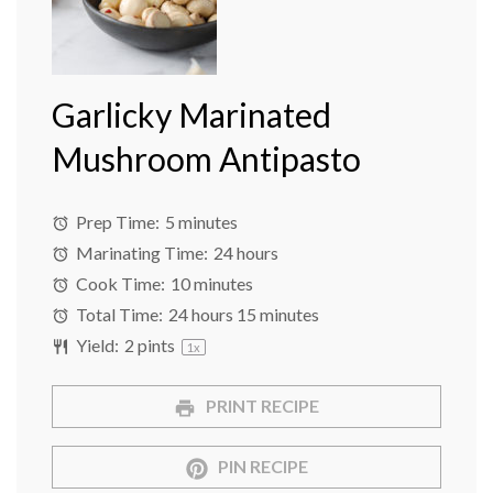
Garlicky Marinated
Mushroom Antipasto
Prep Time:
5 minutes
Marinating Time:
24 hours
Cook Time:
10 minutes
Total Time:
24 hours 15 minutes
Yield:
2 pints
1
x
PRINT RECIPE
PIN RECIPE