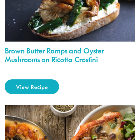
Brown Butter Ramps and Oyster
Mushrooms on Ricotta Crostini
View Recipe