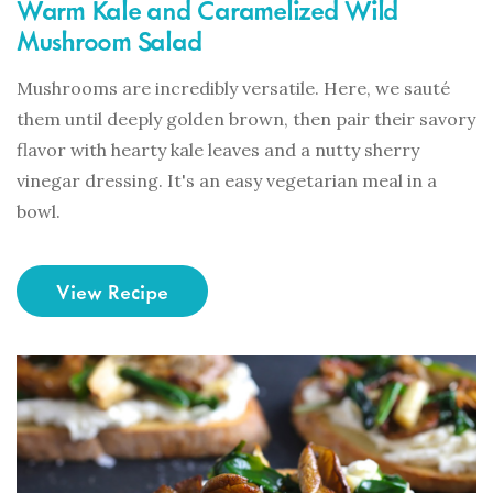
Warm Kale and Caramelized Wild
Mushroom Salad
Mushrooms are incredibly versatile. Here, we sauté
them until deeply golden brown, then pair their savory
flavor with hearty kale leaves and a nutty sherry
vinegar dressing. It's an easy vegetarian meal in a
bowl.
View Recipe