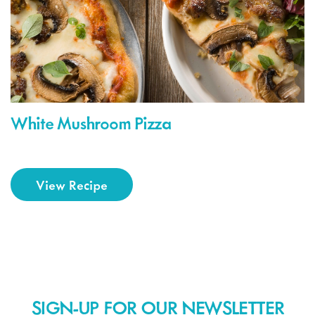
White Mushroom Pizza
View Recipe
SIGN-UP FOR OUR NEWSLETTER