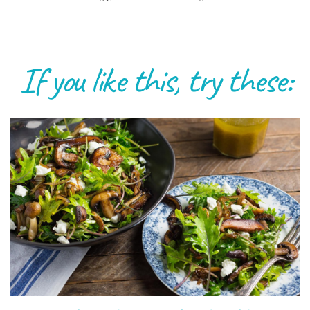
If you like this, try these: