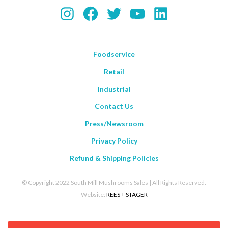
Instagram
Facebook
Twitter
YouTube
LinkedIn
Foodservice
Retail
Industrial
Contact Us
Press/Newsroom
Privacy Policy
Refund & Shipping Policies
© Copyright 2022 South Mill Mushrooms Sales | All Rights Reserved.
Website:
REES + STAGER