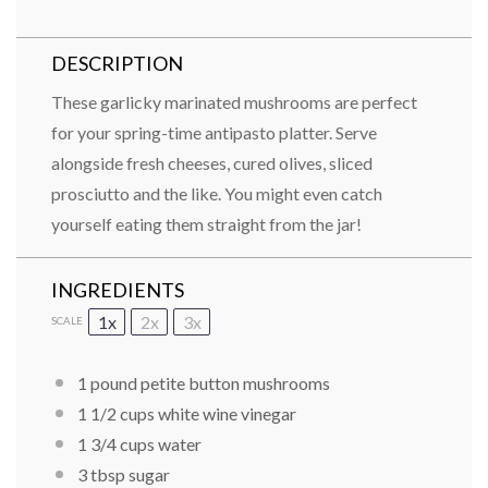
DESCRIPTION
These garlicky marinated mushrooms are perfect
for your spring-time antipasto platter. Serve
alongside fresh cheeses, cured olives, sliced
prosciutto and the like. You might even catch
yourself eating them straight from the jar!
INGREDIENTS
1x
2x
3x
SCALE
1 pound petite button mushrooms
1 1/2 cups white wine vinegar
1 3/4 cups water
3 tbsp sugar