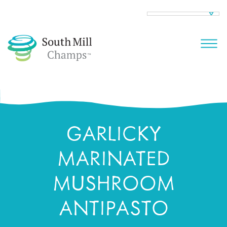
GARLICKY
MARINATED
MUSHROOM
ANTIPASTO