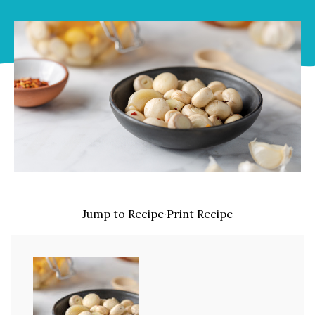
Jump to Recipe
·
Print Recipe