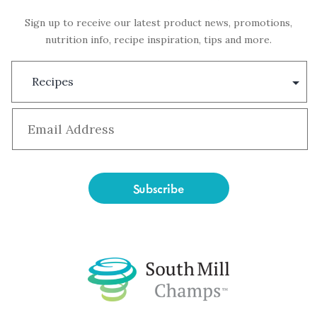
Sign up to receive our latest product news, promotions,
nutrition info, recipe inspiration, tips and more.
Subscription
Type
Email
*