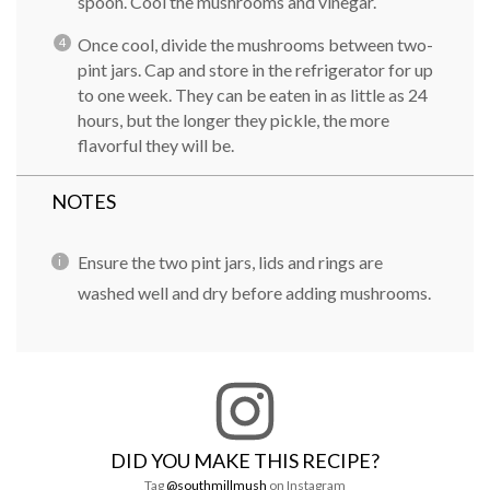
spoon. Cool the mushrooms and vinegar.
Once cool, divide the mushrooms between two-
pint jars. Cap and store in the refrigerator for up
to one week. They can be eaten in as little as 24
hours, but the longer they pickle, the more
flavorful they will be.
NOTES
Ensure the two pint jars, lids and rings are
washed well and dry before adding mushrooms.
DID YOU MAKE THIS RECIPE?
Tag
@southmillmush
on Instagram