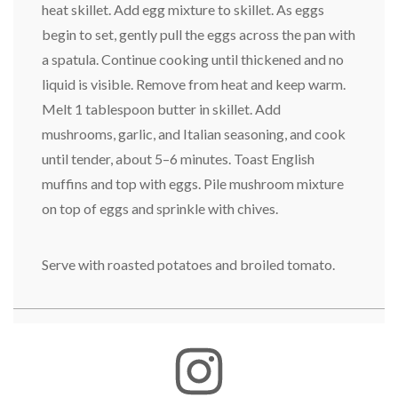
heat skillet. Add egg mixture to skillet. As eggs
begin to set, gently pull the eggs across the pan with
a spatula. Continue cooking until thickened and no
liquid is visible. Remove from heat and keep warm.
Melt 1 tablespoon butter in skillet. Add
mushrooms, garlic, and Italian seasoning, and cook
until tender, about 5–6 minutes. Toast English
muffins and top with eggs. Pile mushroom mixture
on top of eggs and sprinkle with chives.
Serve with roasted potatoes and broiled tomato.