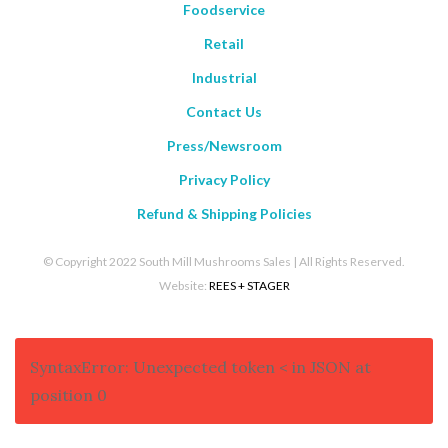
Foodservice
Retail
Industrial
Contact Us
Press/Newsroom
Privacy Policy
Refund & Shipping Policies
© Copyright 2022 South Mill Mushrooms Sales | All Rights Reserved.
Website:
REES + STAGER
SyntaxError: Unexpected token < in JSON at
position 0