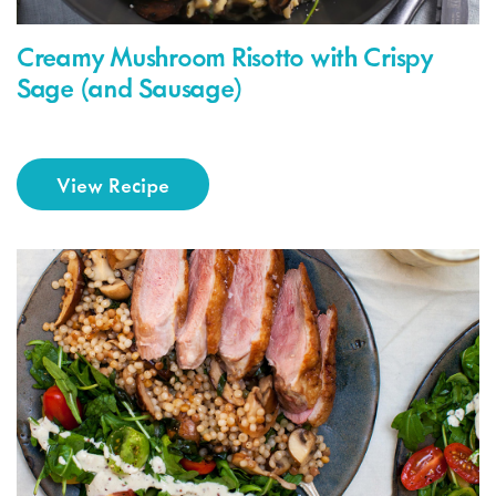
Creamy Mushroom Risotto with Crispy
Sage (and Sausage)
View Recipe