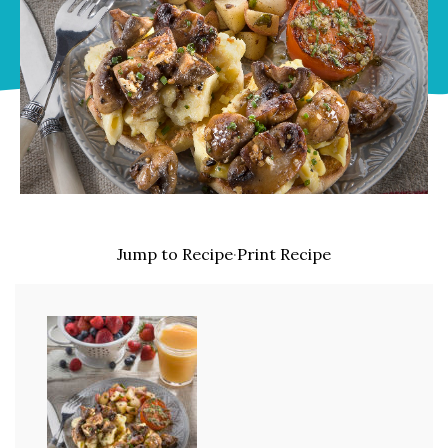
Jump to Recipe
·
Print Recipe