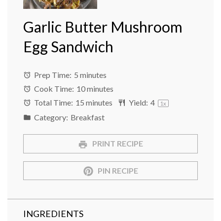
Garlic Butter Mushroom
Egg Sandwich
Prep Time:
5 minutes
Cook Time:
10 minutes
Total Time:
15 minutes
Yield:
4
1
x
Category:
Breakfast
PRINT RECIPE
PIN RECIPE
INGREDIENTS