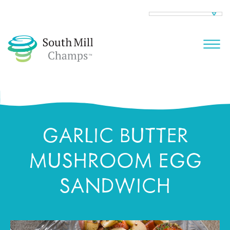
GARLIC BUTTER
MUSHROOM EGG
SANDWICH