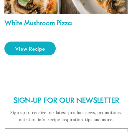
White Mushroom Pizza
View Recipe
SIGN-UP FOR OUR NEWSLETTER
Sign up to receive our latest product news, promotions,
nutrition info, recipe inspiration, tips and more.
Subscription