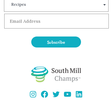
Type
Email
*
Instagram
Facebook
Twitter
YouTube
LinkedIn