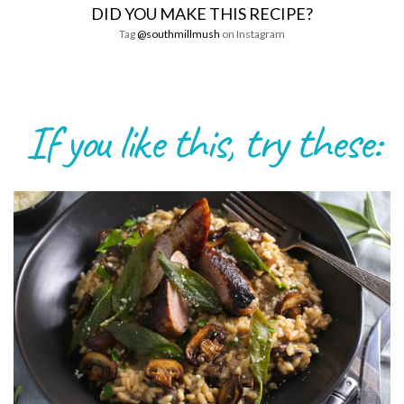
DID YOU MAKE THIS RECIPE?
Tag
@southmillmush
on Instagram
If you like this, try these: