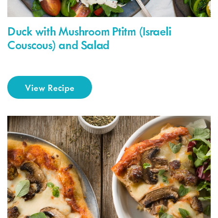
Duck with Mushroom Ptitm (Israeli
Couscous) and Salad
View Recipe