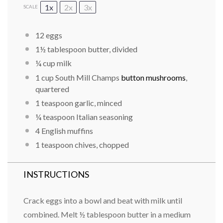
1x
2x
3x
SCALE
12
eggs
1½ tablespoon
butter, divided
¼ cup
milk
1 cup
South Mill Champs
button mushrooms
,
quartered
1 teaspoon
garlic, minced
¼ teaspoon
Italian seasoning
4
English muffins
1 teaspoon
chives, chopped
INSTRUCTIONS
Crack eggs into a bowl and beat with milk until
combined. Melt ½ tablespoon butter in a medium