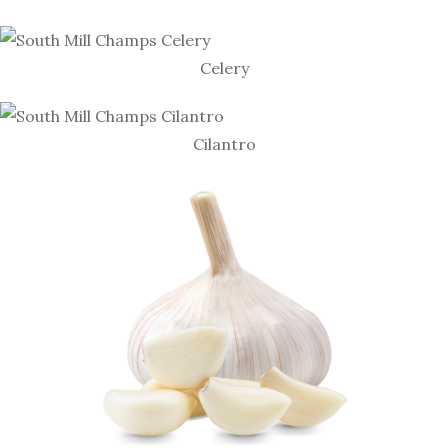
Celery
Cilantro