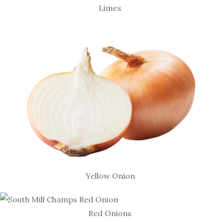
Limes
Yellow Onion
Red Onions