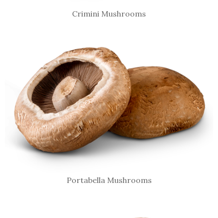
Crimini Mushrooms
Portabella Mushrooms