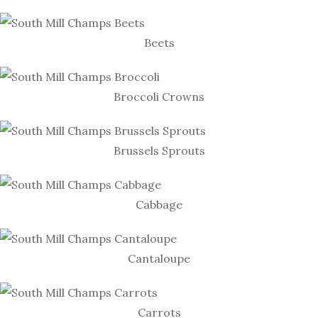
Beets
Broccoli Crowns
Brussels Sprouts
Cabbage
Cantaloupe
Carrots