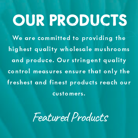
OUR PRODUCTS
We are committed to providing the
highest quality wholesale mushrooms
and produce. Our stringent quality
control measures ensure that only the
freshest and finest products reach our
customers.
Featured Products