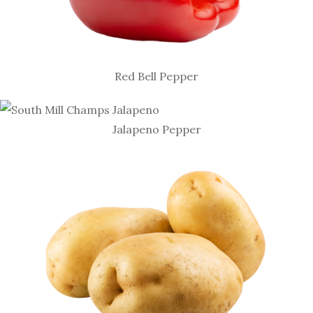
Red Bell Pepper
Jalapeno Pepper