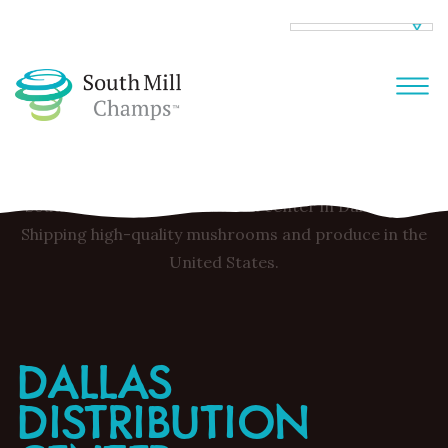
DALLAS
DISTRIBUTION