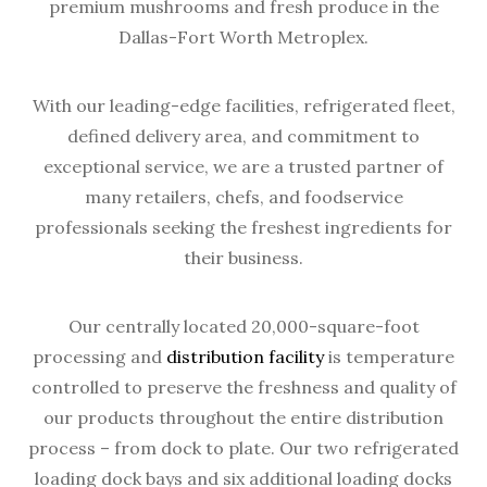
premium mushrooms and fresh produce in the
Dallas-Fort Worth Metroplex.
With our leading-edge facilities, refrigerated fleet,
defined delivery area, and commitment to
exceptional service, we are a trusted partner of
many retailers, chefs, and foodservice
professionals seeking the freshest ingredients for
their business.
Our centrally located 20,000-square-foot
processing and
distribution facility
is temperature
controlled to preserve the freshness and quality of
our products throughout the entire distribution
process – from dock to plate. Our two refrigerated
loading dock bays and six additional loading docks