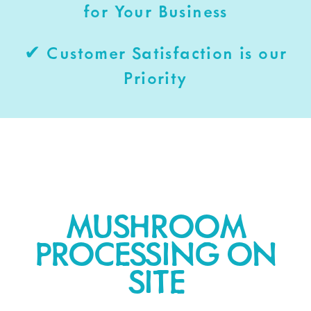
for Your Business
✔ Customer Satisfaction is our
Priority
MUSHROOM
PROCESSING ON
SITE