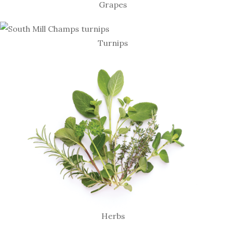
Grapes
Turnips
Herbs