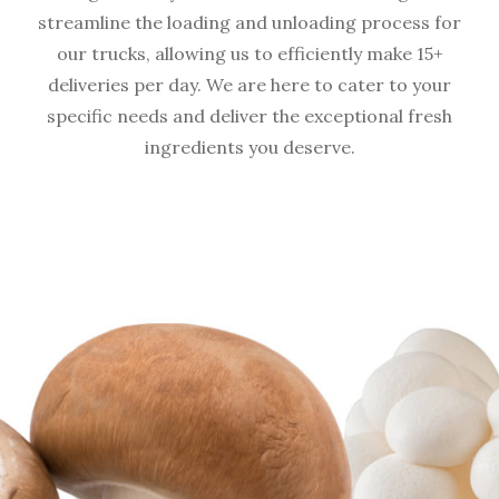
streamline the loading and unloading process for
our trucks, allowing us to efficiently make 15+
deliveries per day. We are here to cater to your
specific needs and deliver the exceptional fresh
ingredients you deserve.