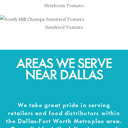
Heirloom Tomato
Sundried Tomato
AREAS WE SERVE
NEAR DALLAS
We take great pride in serving
retailers and food distributors within
the Dallas-Fort Worth Metroplex area.