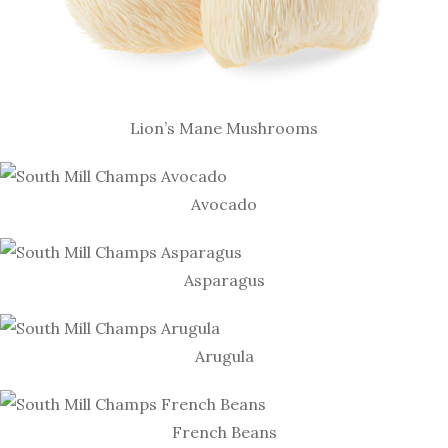
Lion’s Mane Mushrooms
Avocado
Asparagus
Arugula
French Beans