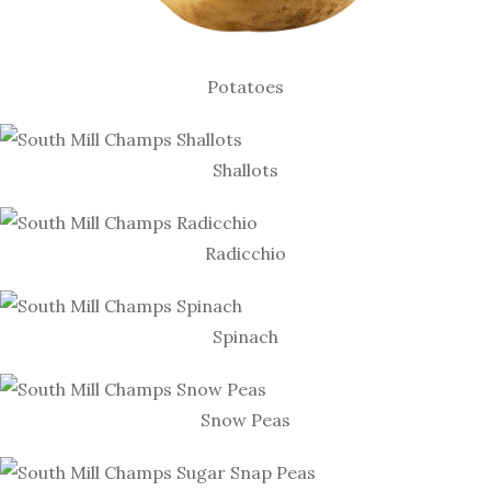
Potatoes
Shallots
Radicchio
Spinach
Snow Peas