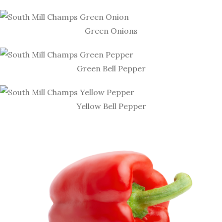
Green Onions
Green Bell Pepper
Yellow Bell Pepper