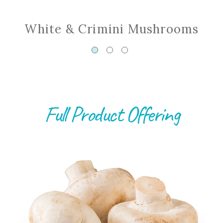
White & Crimini Mushrooms
Full Product Offering