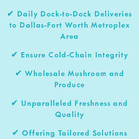
✔ Daily Dock-to-Dock Deliveries
to Dallas-Fort Worth Metroplex
Area
✔ Ensure Cold-Chain Integrity
✔ Wholesale Mushroom and
Produce
✔ Unparalleled Freshness and
Quality
✔ Offering Tailored Solutions