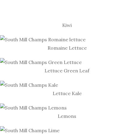
Kiwi
Romaine Lettuce
Lettuce Green Leaf
Lettuce Kale
Lemons