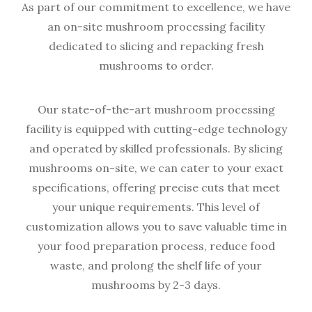
As part of our commitment to excellence, we have
an on-site mushroom processing facility
dedicated to slicing and repacking fresh
mushrooms to order.
Our state-of-the-art mushroom processing
facility is equipped with cutting-edge technology
and operated by skilled professionals. By slicing
mushrooms on-site, we can cater to your exact
specifications, offering precise cuts that meet
your unique requirements. This level of
customization allows you to save valuable time in
your food preparation process, reduce food
waste, and prolong the shelf life of your
mushrooms by 2-3 days.