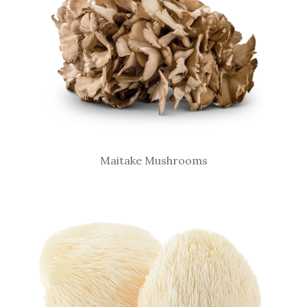
Maitake Mushrooms