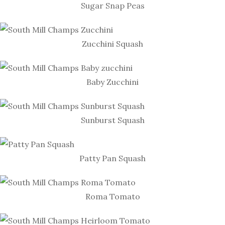
Sugar Snap Peas
Zucchini Squash
Baby Zucchini
Sunburst Squash
Patty Pan Squash
Roma Tomato