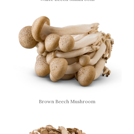
Brown Beech Mushroom