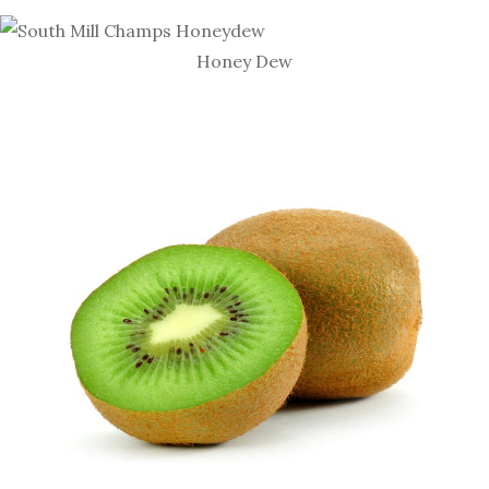
Honey Dew