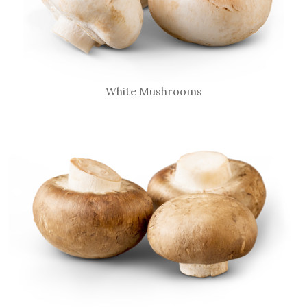
White Mushrooms