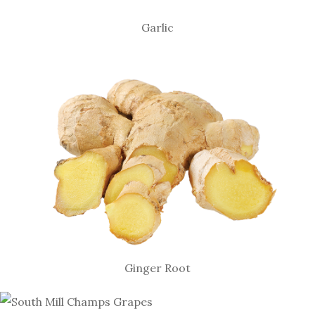
Garlic
Ginger Root