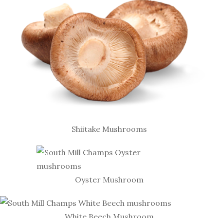
Shiitake Mushrooms
Oyster Mushroom
White Beech Mushroom