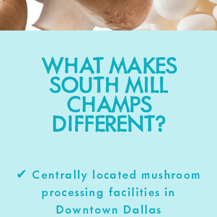
WHAT MAKES
SOUTH MILL
CHAMPS
DIFFERENT?
✔ Centrally located mushroom
processing facilities in
Downtown Dallas