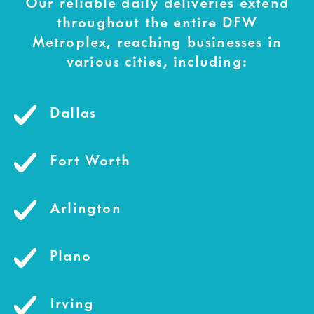
Our reliable daily deliveries extend
throughout the entire DFW
Metroplex, reaching businesses in
various cities, including:
Dallas
Fort Worth
Arlington
Plano
Irving