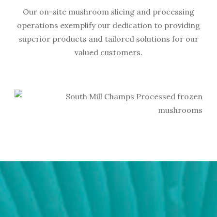
Our on-site mushroom slicing and processing
operations exemplify our dedication to providing
superior products and tailored solutions for our
valued customers.