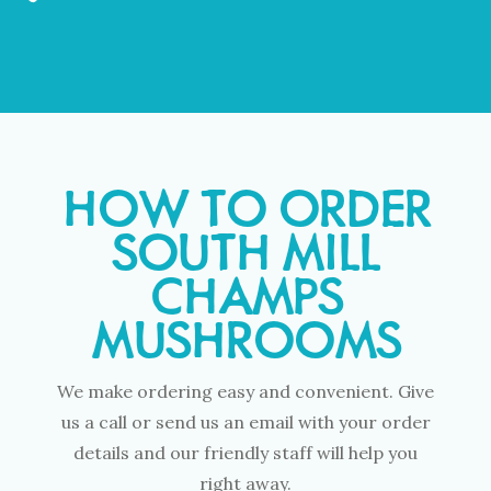
HOW TO ORDER
SOUTH MILL
CHAMPS
MUSHROOMS
We make ordering easy and convenient. Give
us a call or send us an email with your order
details and our friendly staff will help you
right away.