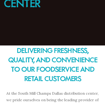
CENTER
DELIVERING FRESHNESS,
QUALITY, AND CONVENIENCE
TO OUR FOODSERVICE AND
RETAIL CUSTOMERS
At the South Mill Champs Dallas distribution center,
we pride ourselves on being the leading provider of