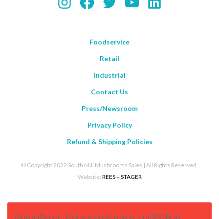
Instagram
Facebook
Twitter
YouTube
LinkedIn
Foodservice
Retail
Industrial
Contact Us
Press/Newsroom
Privacy Policy
Refund & Shipping Policies
© Copyright 2022 South Mill Mushrooms Sales | All Rights Reserved.
Website:
REES + STAGER
SyntaxError: Unexpected token < in JSON at