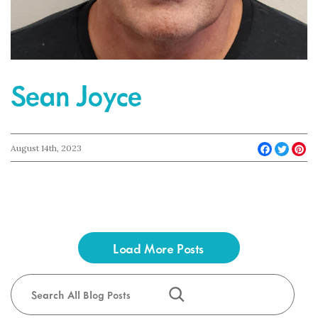
Sean Joyce
Faceboo
Twit
Pi
August 14th, 2023
Load More Posts
Search