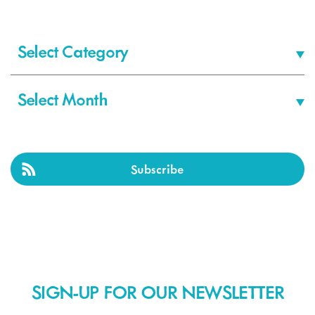
Categories
Archives
Subscribe
SIGN-UP FOR OUR NEWSLETTER