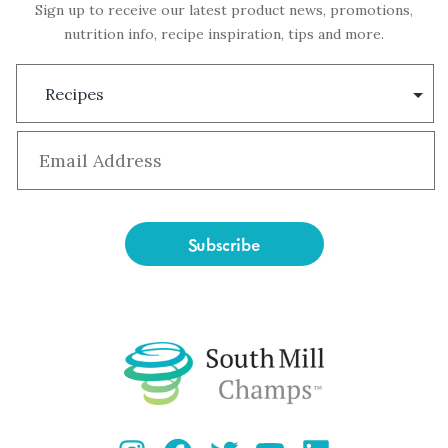
Sign up to receive our latest product news, promotions,
nutrition info, recipe inspiration, tips and more.
Subscription
Type
Email
*